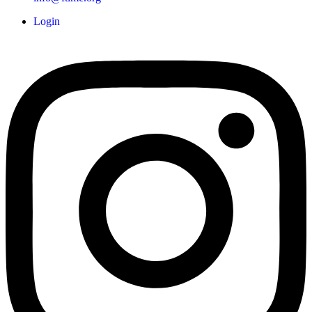
Login