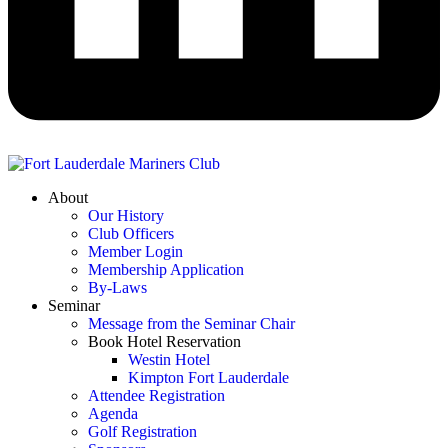
About
Our History
Club Officers
Member Login
Membership Application
By-Laws
Seminar
Message from the Seminar Chair
Book Hotel Reservation
Westin Hotel
Kimpton Fort Lauderdale
Attendee Registration
Agenda
Golf Registration