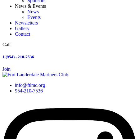
Sponsors
News & Events
News
Events
Newsletters
Gallery
Contact
Call
1 (954) - 210-7536
Join
info@ftlmc.org
954-210-7536