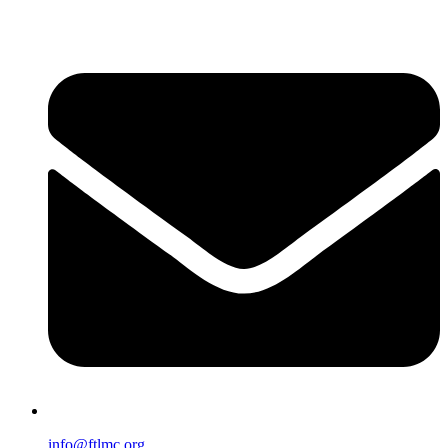
info@ftlmc.org