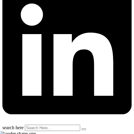
search here