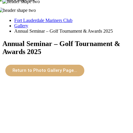
Fort Lauderdale Mariners Club
Gallery
Annual Seminar – Golf Tournament & Awards 2025
Annual Seminar – Golf Tournament &
Awards 2025
Return to Photo Gallery Page...