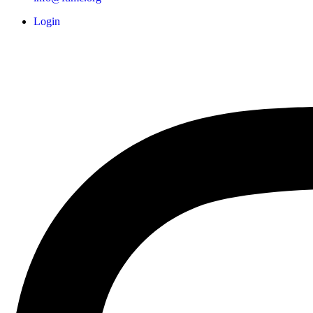
Login