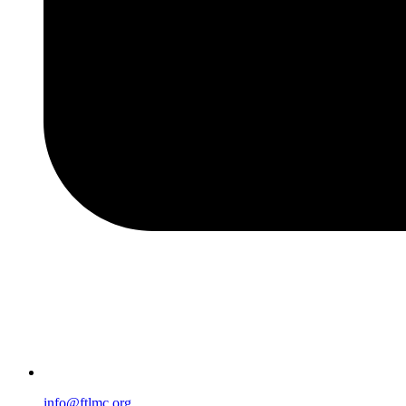
info@ftlmc.org