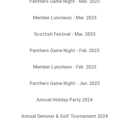
Panthers Game Night - Mar. 2025
Member Luncheon - Mar. 2025
Scottish Festival - Mar. 2025
Panthers Game Night - Feb. 2025
Member Luncheon - Feb. 2025
Panthers Game Night - Jan. 2025
Annual Holiday Party 2024
Annual Seminar & Golf Tournament 2024