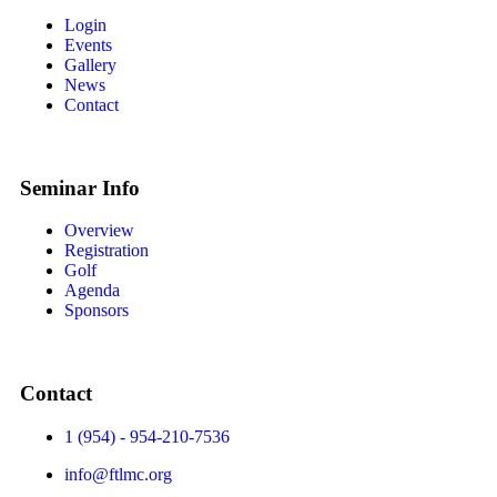
Login
Events
Gallery
News
Contact
Seminar Info
Overview
Registration
Golf
Agenda
Sponsors
Contact
1 (954) - 954-210-7536
info@ftlmc.org