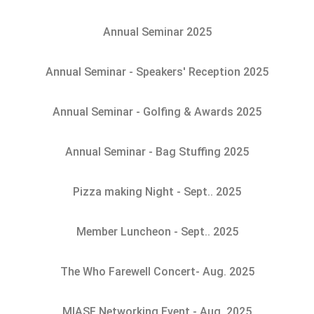
Annual Seminar 2025
Annual Seminar - Speakers' Reception 2025
Annual Seminar - Golfing & Awards 2025
Annual Seminar - Bag Stuffing 2025
Pizza making Night - Sept.. 2025
Member Luncheon - Sept.. 2025
The Who Farewell Concert- Aug. 2025
MIASF Networking Event - Aug. 2025