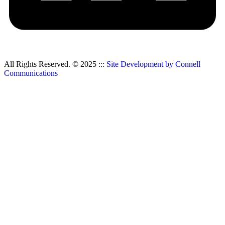
All Rights Reserved. © 2025 :::
Site Development by Connell
Communications