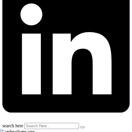
search here