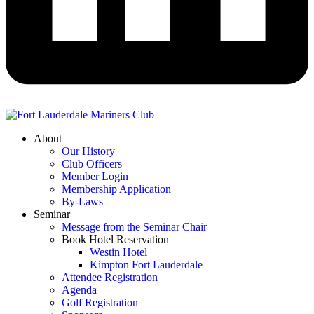
About
Our History
Club Officers
Member Login
Membership Application
By-Laws
Seminar
Message from the Seminar Chair
Book Hotel Reservation
Westin Hotel
Kimpton Fort Lauderdale
Attendee Registration
Agenda
Golf Registration