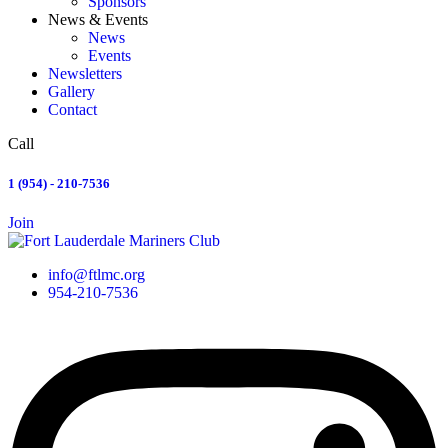
Sponsors
News & Events
News
Events
Newsletters
Gallery
Contact
Call
1 (954) - 210-7536
Join
info@ftlmc.org
954-210-7536