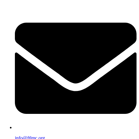
info@ftlmc.org