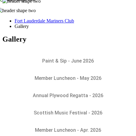
Fort Lauderdale Mariners Club
Gallery
Gallery
Paint & Sip - June 2026
Member Luncheon - May 2026
Annual Plywood Regatta - 2026
Scottish Music Festival - 2026
Member Luncheon - Apr. 2026