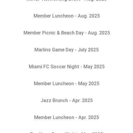
Member Luncheon - Aug. 2025
Member Picnic & Beach Day - Aug. 2025
Marlins Game Day - July 2025
Miami FC Soccer Night - May 2025
Member Luncheon - May 2025
Jazz Brunch - Apr. 2025
Member Luncheon - Apr. 2025