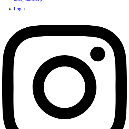
Login