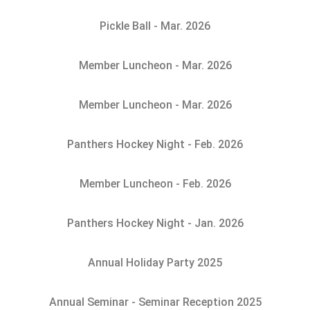
Pickle Ball - Mar. 2026
Member Luncheon - Mar. 2026
Member Luncheon - Mar. 2026
Panthers Hockey Night - Feb. 2026
Member Luncheon - Feb. 2026
Panthers Hockey Night - Jan. 2026
Annual Holiday Party 2025
Annual Seminar - Seminar Reception 2025