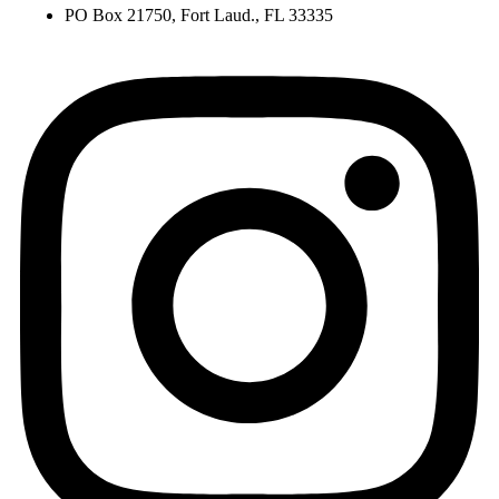
PO Box 21750, Fort Laud., FL 33335