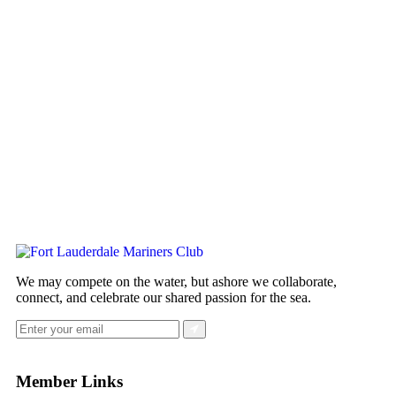
We may compete on the water, but ashore we collaborate,
connect, and celebrate our shared passion for the sea.
Member Links