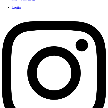
Login