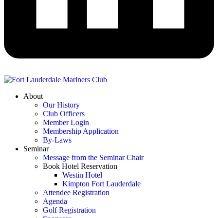
About
Our History
Club Officers
Member Login
Membership Application
By-Laws
Seminar
Message from the Seminar Chair
Book Hotel Reservation
Westin Hotel
Kimpton Fort Lauderdale
Attendee Registration
Agenda
Golf Registration