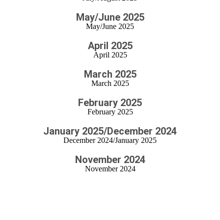
May/June 2025
May/June 2025
April 2025
April 2025
March 2025
March 2025
February 2025
February 2025
January 2025/December 2024
December 2024/January 2025
November 2024
November 2024