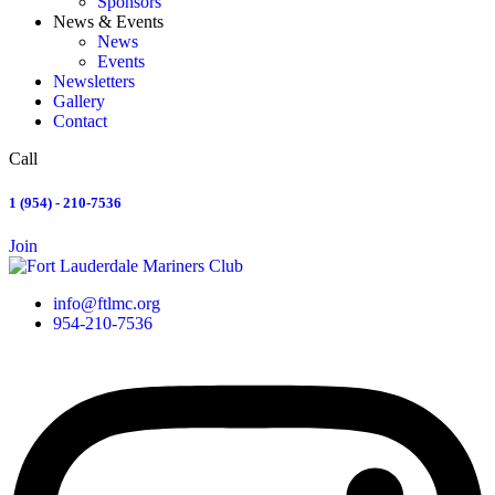
Sponsors
News & Events
News
Events
Newsletters
Gallery
Contact
Call
1 (954) - 210-7536
Join
info@ftlmc.org
954-210-7536