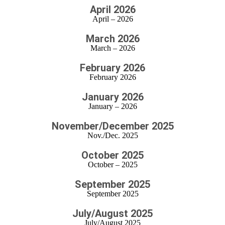
April 2026
April – 2026
March 2026
March – 2026
February 2026
February 2026
January 2026
January – 2026
November/December 2025
Nov./Dec. 2025
October 2025
October – 2025
September 2025
September 2025
July/August 2025
July/August 2025