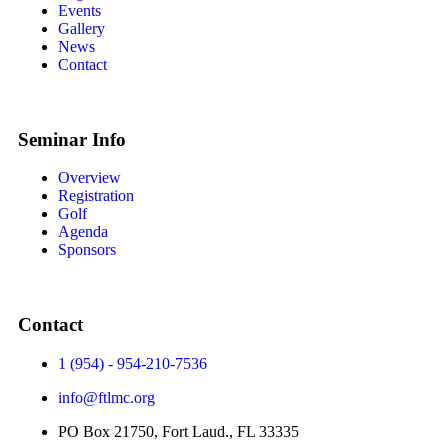
Events
Gallery
News
Contact
Seminar Info
Overview
Registration
Golf
Agenda
Sponsors
Contact
1 (954) - 954-210-7536
info@ftlmc.org
PO Box 21750, Fort Laud., FL 33335