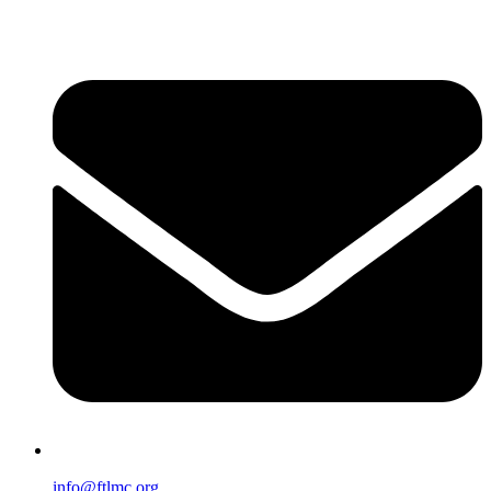
info@ftlmc.org