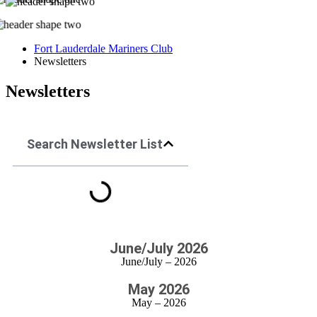
Fort Lauderdale Mariners Club
Newsletters
Newsletters
Search Newsletter List
June/July 2026
June/July – 2026
May 2026
May – 2026