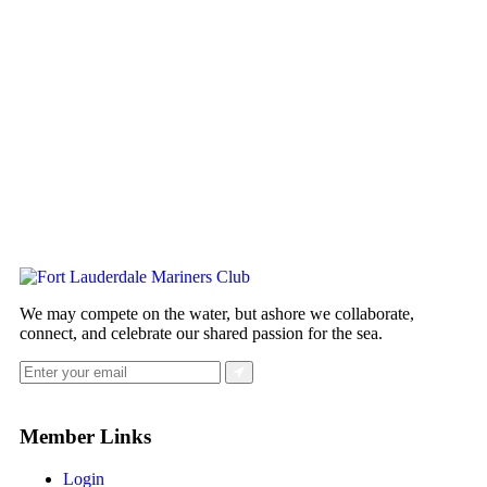
We may compete on the water, but ashore we collaborate,
connect, and celebrate our shared passion for the sea.
Member Links
Login