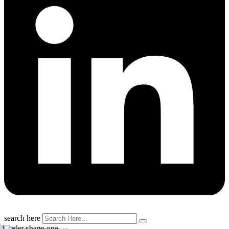
search here