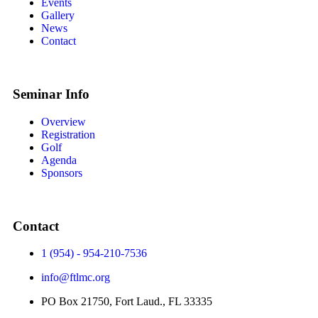
Events
Gallery
News
Contact
Seminar Info
Overview
Registration
Golf
Agenda
Sponsors
Contact
1 (954) - 954-210-7536
info@ftlmc.org
PO Box 21750, Fort Laud., FL 33335