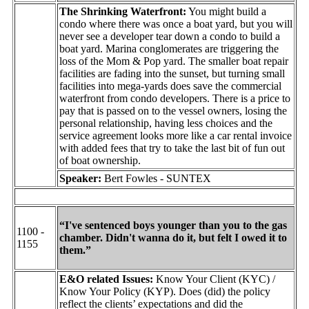
The Shrinking Waterfront:
You might build a
condo where there was once a boat yard, but you will
never see a developer tear down a condo to build a
boat yard. Marina conglomerates are triggering the
loss of the Mom & Pop yard. The smaller boat repair
facilities are fading into the sunset, but turning small
facilities into mega-yards does save the commercial
waterfront from condo developers. There is a price to
pay that is passed on to the vessel owners, losing the
personal relationship, having less choices and the
service agreement looks more like a car rental invoice
with added fees that try to take the last bit of fun out
of boat ownership.
Speaker:
Bert Fowles - SUNTEX
“I've sentenced boys younger than you to the gas
1100 -
chamber. Didn't wanna do it, but felt I owed it to
1155
them.”
E&O related Issues:
Know Your Client (KYC) /
Know Your Policy (KYP). Does (did) the policy
reflect the clients’ expectations and did the