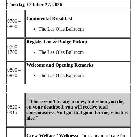
Tuesday, October 27, 2026
Continental Breakfast
0700 –
0800
The Las Olas Ballroom
Registration & Badge Pickup
0700 –
1700
The Las Olas Ballroom
Welcome and Opening Remarks
0800 –
0820
The Las Olas Ballroom
“There won't be any money, but when you die,
0820 -
on your deathbed, you will receive total
0915
consciousness. So I got that goin' for me, which is
nice."
Crew Welfare / Wellness:
The standard of care for