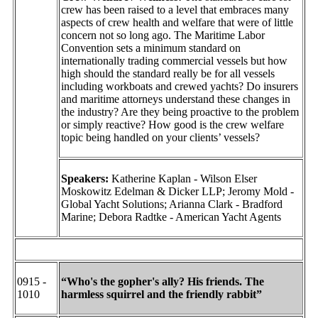
crew has been raised to a level that embraces many
aspects of crew health and welfare that were of little
concern not so long ago. The Maritime Labor
Convention sets a minimum standard on
internationally trading commercial vessels but how
high should the standard really be for all vessels
including workboats and crewed yachts? Do insurers
and maritime attorneys understand these changes in
the industry? Are they being proactive to the problem
or simply reactive? How good is the crew welfare
topic being handled on your clients’ vessels?
Speakers:
Katherine Kaplan - Wilson Elser
Moskowitz Edelman & Dicker LLP; Jeromy Mold -
Global Yacht Solutions; Arianna Clark - Bradford
Marine; Debora Radtke - American Yacht Agents
0915 -
“Who's the gopher's ally? His friends. The
1010
harmless squirrel and the friendly rabbit”