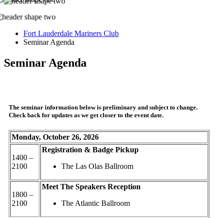
Fort Lauderdale Mariners Club
Seminar Agenda
Seminar Agenda
The seminar information below is preliminary and subject to change.
Check back for updates as we get closer to the event date.
Monday, October 26, 2026
Registration & Badge Pickup
1400 –
2100
The Las Olas Ballroom
Meet The Speakers Reception
1800 –
2100
The Atlantic Ballroom