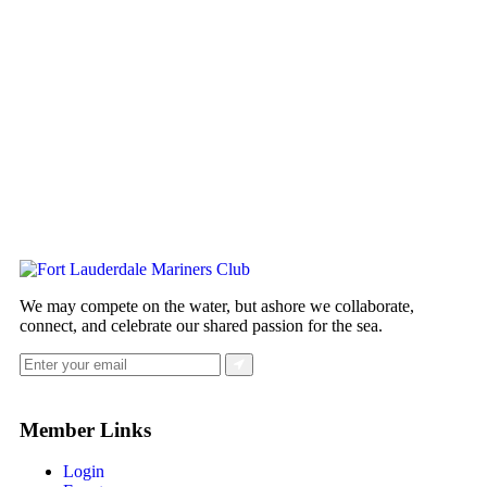
We may compete on the water, but ashore we collaborate,
connect, and celebrate our shared passion for the sea.
Member Links
Login