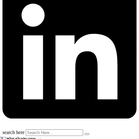
search here