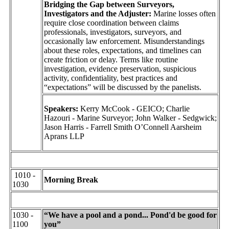
Bridging the Gap between Surveyors,
Investigators and the Adjuster:
Marine losses often
require close coordination between claims
professionals, investigators, surveyors, and
occasionally law enforcement. Misunderstandings
about these roles, expectations, and timelines can
create friction or delay. Terms like routine
investigation, evidence preservation, suspicious
activity, confidentiality, best practices and
“expectations” will be discussed by the panelists.
Speakers:
Kerry McCook - GEICO; Charlie
Hazouri - Marine Surveyor; John Walker - Sedgwick;
Jason Harris - Farrell Smith O’Connell Aarsheim
Aprans LLP
1010 -
Morning Break
1030
1030 -
“We have a pool and a pond... Pond'd be good for
1100
you”