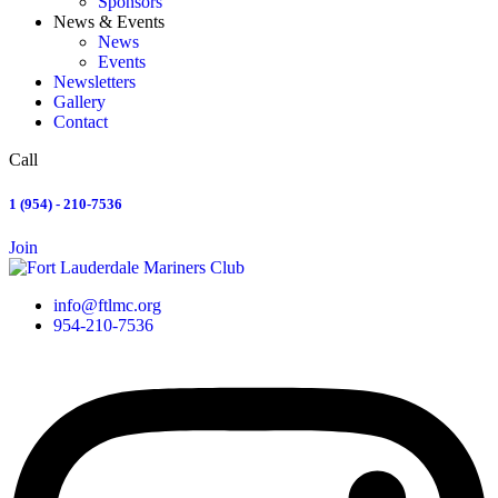
Sponsors
News & Events
News
Events
Newsletters
Gallery
Contact
Call
1 (954) - 210-7536
Join
info@ftlmc.org
954-210-7536