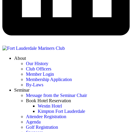
About
Our History
Club Officers
Member Login
Membership Application
By-Laws
Seminar
Message from the Seminar Chair
Book Hotel Reservation
Westin Hotel
Kimpton Fort Lauderdale
Attendee Registration
Agenda
Golf Registration