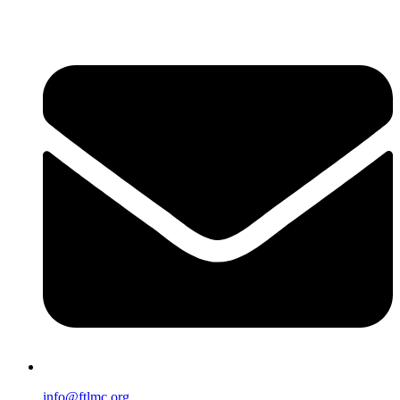
info@ftlmc.org