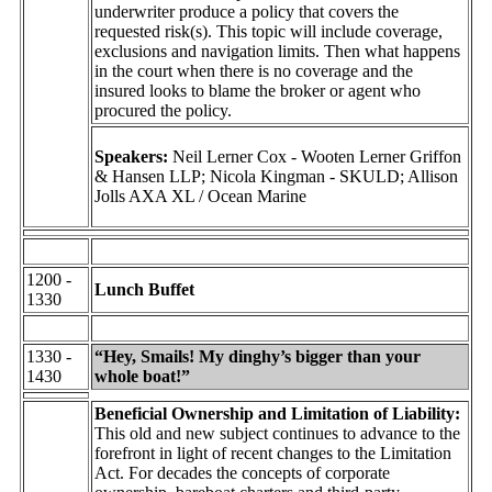
underwriter produce a policy that covers the
requested risk(s). This topic will include coverage,
exclusions and navigation limits. Then what happens
in the court when there is no coverage and the
insured looks to blame the broker or agent who
procured the policy.
Speakers:
Neil Lerner Cox - Wooten Lerner Griffon
& Hansen LLP; Nicola Kingman - SKULD; Allison
Jolls AXA XL / Ocean Marine
1200 -
Lunch Buffet
1330
1330 -
“Hey, Smails! My dinghy’s bigger than your
1430
whole boat!”
Beneficial Ownership and Limitation of Liability:
This old and new subject continues to advance to the
forefront in light of recent changes to the Limitation
Act. For decades the concepts of corporate