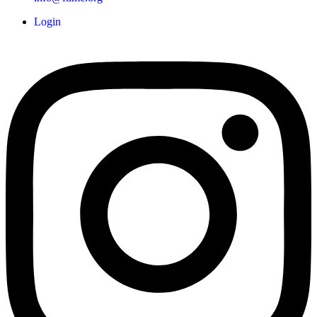
Login