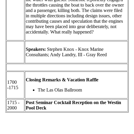
the throttles causing the boat to back over the owner
and a passenger, killing both. The claims were filed
in multiple directions including design issues, other
contributing causes and speculation that the engines
may have been placed into gear deliberately, not
accidentally. What really happened?
Speakers:
Stephen Knox - Knox Marine
Consultants; Andy Landry, III - Gray Reed
Closing Remarks & Vacation Raffle
1700
-1715
The Las Olas Ballroom
1715 -
Post Seminar Cocktail Reception on the Westin
2000
Pool Deck