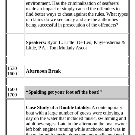
environment. Has the criminalization of seafarers
made an impact or simply caused the offenders to
find better ways to cheat against the rules. What types
of claims do we see today and are the authorities
being successful in prosecution of the offenders?
Speakers:
Ryon L. Little -De Leo, Kuylenstierna &
Little, P.A.; Tom Mullady Ascot
1530 -
Afternoon Break
1600
1600 –
“Spalding get your foot off the boat!”
1700
Case Study of a Double fatality:
A contemporary
boat with a large number of guests were enjoying a
day on the water that included music, swimming and
adult beverages. Late in the afternoon the boat owner
left both engines running while anchored and was in
the water with guests. Someone reportedly engaged