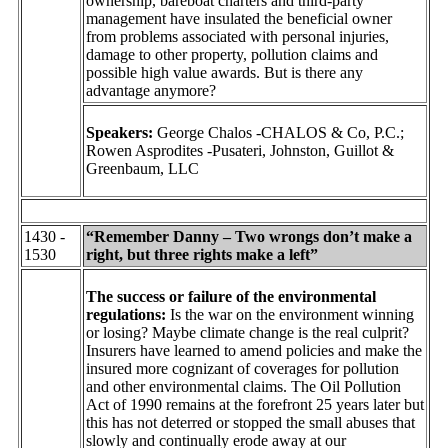
ownership, bareboat charters and third-party
management have insulated the beneficial owner
from problems associated with personal injuries,
damage to other property, pollution claims and
possible high value awards. But is there any
advantage anymore?
Speakers:
George Chalos -CHALOS & Co, P.C.;
Rowen Asprodites -Pusateri, Johnston, Guillot &
Greenbaum, LLC
1430 -
“Remember Danny – Two wrongs don’t make a
1530
right, but three rights make a left”
The success or failure of the environmental
regulations:
Is the war on the environment winning
or losing? Maybe climate change is the real culprit?
Insurers have learned to amend policies and make the
insured more cognizant of coverages for pollution
and other environmental claims. The Oil Pollution
Act of 1990 remains at the forefront 25 years later but
this has not deterred or stopped the small abuses that
slowly and continually erode away at our