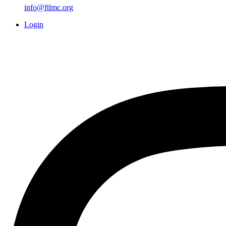
info@ftlmc.org
Login