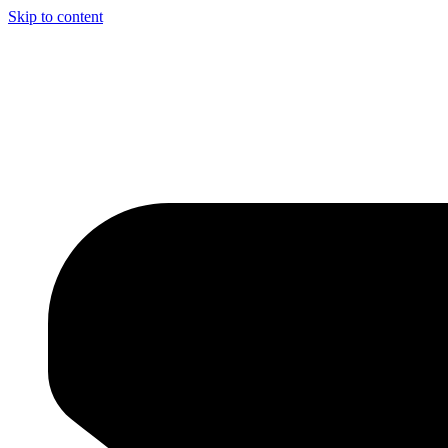
Skip to content